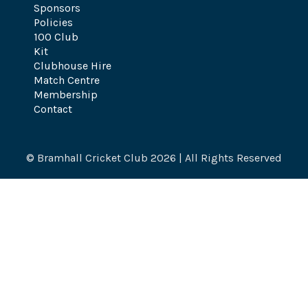
Sponsors
Policies
100 Club
Kit
Clubhouse Hire
Match Centre
Membership
Contact
© Bramhall Cricket Club 2026 | All Rights Reserved