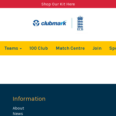
Shop Our Kit Here
Teams
100 Club
Match Centre
Join
Sp
Information
About
News