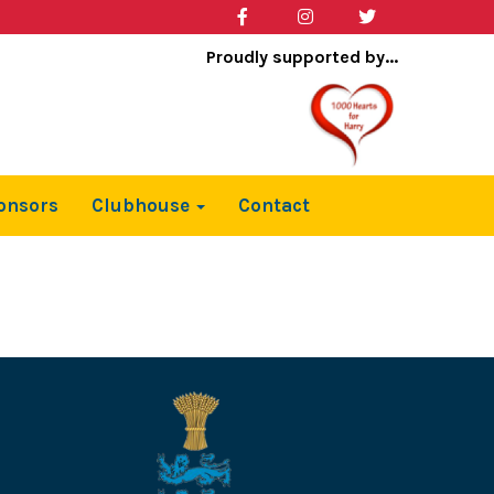
Proudly supported by...
onsors
Clubhouse
Contact