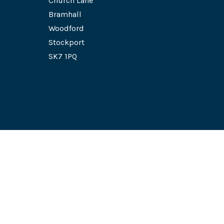
Church Lane
Bramhall
Woodford
Stockport
SK7 1PQ