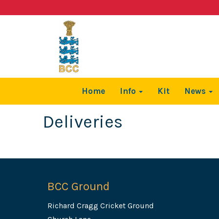
Home
Info
Kit
News
Deliveries
BCC Ground
Richard Cragg Cricket Ground