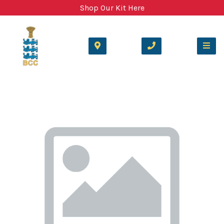
Shop Our Kit Here