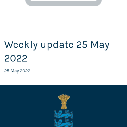
Weekly update 25 May
2022
25 May 2022