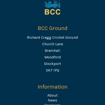
BCC Ground
Richard Cragg Cricket Ground
Church Lane
Bramhall
Woodford
Stockport
SK7 1PQ
Information
About
News