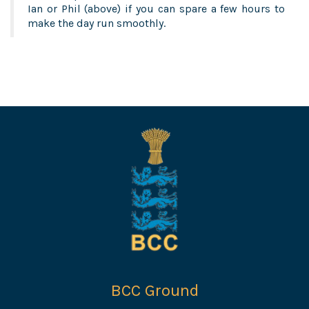
Ian or Phil (above) if you can spare a few hours to
make the day run smoothly.
BCC Ground