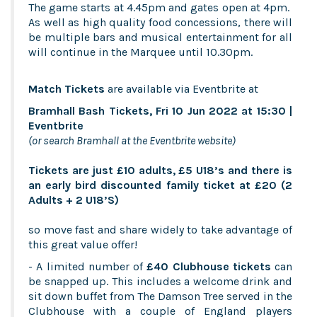
The game starts at 4.45pm and gates open at 4pm.
As well as high quality food concessions, there will
be multiple bars and musical entertainment for all
will continue in the Marquee until 10.30pm.
Match Tickets
are available via Eventbrite at
Bramhall Bash Tickets, Fri 10 Jun 2022 at 15:30 |
Eventbrite
(or search Bramhall at the Eventbrite website)
Tickets are just £10 adults, £5 U18’s and there is
an early bird discounted family ticket at £20 (2
Adults + 2 U18’S)
so move fast and share widely to take advantage of
this great value offer!
- A limited number of
£40 Clubhouse tickets
can
be snapped up. This includes a welcome drink and
sit down buffet from The Damson Tree served in the
Clubhouse with a couple of England players