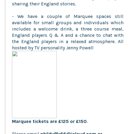
sharing their England stories.
- We have a couple of Marquee spaces still
available for small groups and individuals which
includes a welcome drink, a three course meal,
England players Q & A and a chance to chat with
the England players in a relaxed atmosphere. All
hosted by TV personality Jenny Powell
Marquee tickets are £125 or £150
.
Please email
philduffy66@icloud.com
or