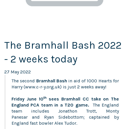
The Bramhall Bash 2022
- 2 weeks today
27 May 2022
The second
Bramhall Bash
in aid of 1000 Hearts for
Harry (
www.c-r-y.org.uk
) is just 2 weeks away!
th
Friday June 10
sees Bramhall CC take on The
England PCA team in a T20 game.
The England
team includes Jonathon Trott, Monty
Panesar and Ryan Sidebottom; captained by
England fast bowler Alex Tudor.