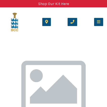
Shop Our Kit Here