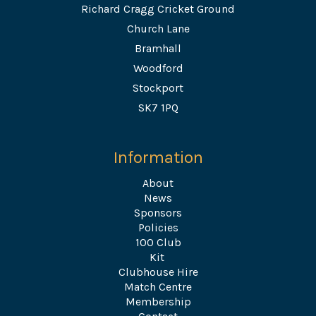
Richard Cragg Cricket Ground
Church Lane
Bramhall
Woodford
Stockport
SK7 1PQ
Information
About
News
Sponsors
Policies
100 Club
Kit
Clubhouse Hire
Match Centre
Membership