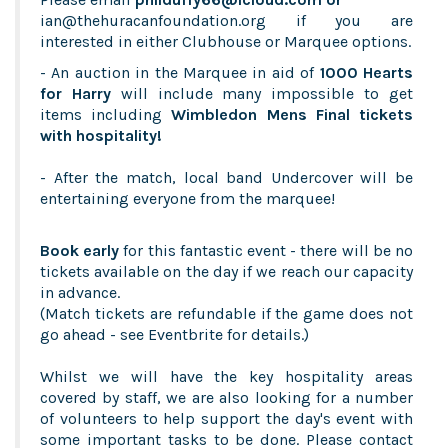
ian
@thehuracanfoundation.org
if you are
interested in either Clubhouse or Marquee options.
- An auction in the Marquee in aid of
1000 Hearts
for Harry
will include many impossible to get
items including
Wimbledon Mens Final tickets
with hospitality!
- After the match, local band Undercover will be
entertaining everyone from the marquee!
Book early
for this fantastic event - there will be no
tickets available on the day if we reach our capacity
in advance.
(Match tickets are refundable if the game does not
go ahead - see Eventbrite for details.)
Whilst we will have the key hospitality areas
covered by staff, we are also looking for a number
of volunteers to help support the day's event with
some important tasks to be done. Please contact